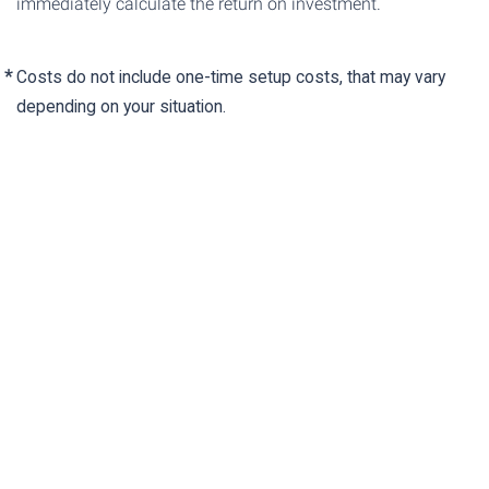
immediately calculate the return on investment.
Costs do not include one-time setup costs, that may vary
depending on your situation.