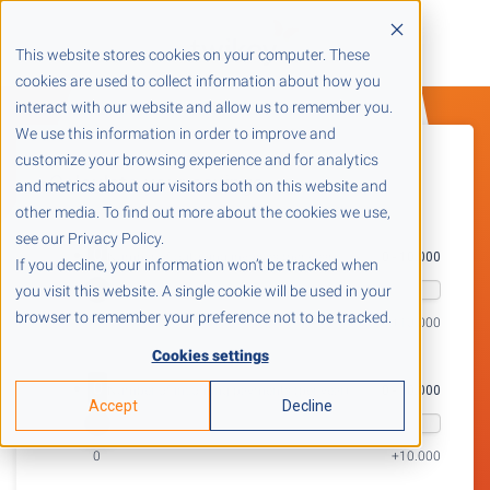
This website stores cookies on your computer. These
cookies are used to collect information about how you
interact with our website and allow us to remember you.
We use this information in order to improve and
customize your browsing experience and for analytics
Calculate your savings
and metrics about our visitors both on this website and
other media. To find out more about the cookies we use,
see our Privacy Policy.
0
1. Number of outgoing invoices (per year)
0 - 10.000
If you decline, your information won’t be tracked when
you visit this website. A single cookie will be used in your
browser to remember your preference not to be tracked.
+10.000
Cookies settings
0
2. Number of incoming payments (per year)
0 - 10.000
Accept
Decline
0
+10.000