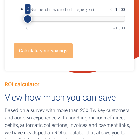
0
3. Number of new direct debits (per year)
0 - 1.000
0
+1.000
Calculate your savings
ROI calculator
View how much you can save
Based on a survey with more than 200 Twikey customers
and our own experience with handling millions of direct
debits, automatic collections, invoices and payment links,
we have developed an ROI calculator that allows you to