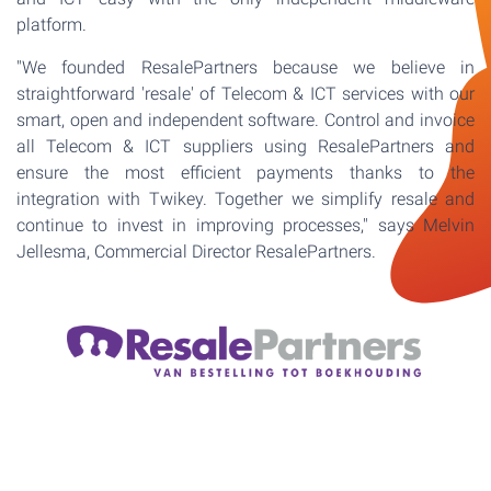
platform.
"We founded ResalePartners because we believe in
straightforward 'resale' of Telecom & ICT services with our
smart, open and independent software. Control and invoice
all Telecom & ICT suppliers using ResalePartners and
ensure the most efficient payments thanks to the
integration with Twikey. Together we simplify resale and
continue to invest in improving processes," says Melvin
Jellesma, Commercial Director ResalePartners.