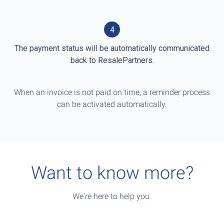
4
The payment status will be automatically communicated
back to ResalePartners.
When an invoice is not paid on time, a reminder process
can be activated automatically.
Want to know more?
We're here to help you.