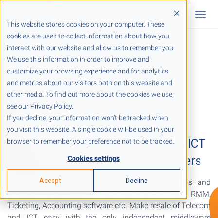
This website stores cookies on your computer. These
cookies are used to collect information about how you
interact with our website and allow us to remember you.
We use this information in order to improve and
customize your browsing experience and for analytics
Partnership Twikey -
and metrics about our visitors both on this website and
ResalePartners
other media. To find out more about the cookies we use,
see our Privacy Policy.
If you decline, your information won’t be tracked when
you visit this website. A single cookie will be used in your
Control and invoice all Telecom & ICT
browser to remember your preference not to be tracked.
suppliers easily with ResalePartners
Cookies settings
Accept
Decline
Control and invoice all Telecom & ICT suppliers and
integrate ResalePartners with your CRM, PSA, RMM,
Ticketing, Accounting software etc. Make resale of Telecom
and ICT easy with the only independent middleware