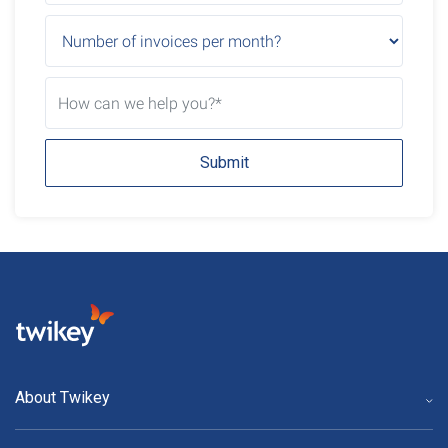
Submit
About Twikey