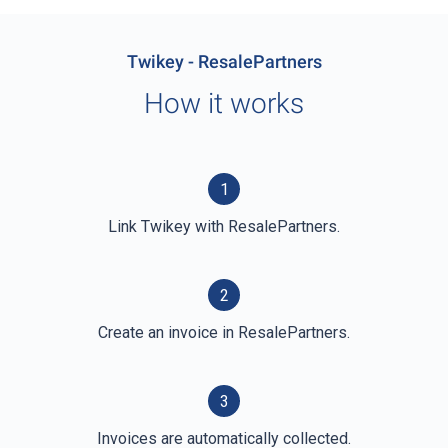
Twikey - ResalePartners
How it works
1
Link Twikey with ResalePartners.
2
Create an invoice in ResalePartners.
3
Invoices are automatically collected.