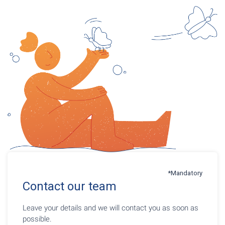
*Mandatory
Contact our team
Leave your details and we will contact you as soon as
possible.