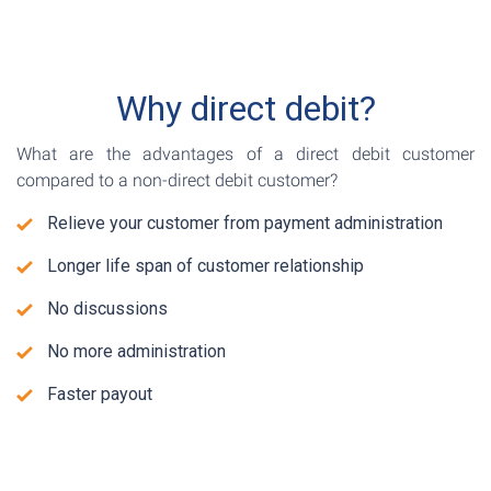
Why direct debit?
What are the advantages of a direct debit customer
compared to a non-direct debit customer?
Relieve your customer from payment administration
Longer life span of customer relationship
No discussions
No more administration
Faster payout