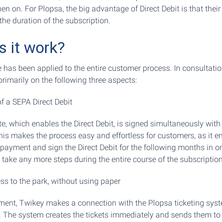
en on. For Plopsa, the big advantage of Direct Debit is that thei
the duration of the subscription.
 it work?
e has been applied to the entire customer process. In consultati
rimarily on the following three aspects:
of a SEPA Direct Debit
 which enables the Direct Debit, is signed simultaneously with
This makes the process easy and effortless for customers, as it e
t payment and sign the Direct Debit for the following months in o
 take any more steps during the entire course of the subscription
s to the park, without using paper
ayment, Twikey makes a connection with the Plopsa ticketing sys
. The system creates the tickets immediately and sends them to