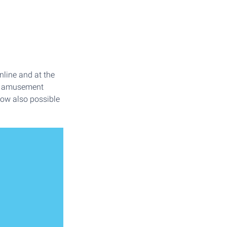
nline and at the
sa amusement
 now also possible