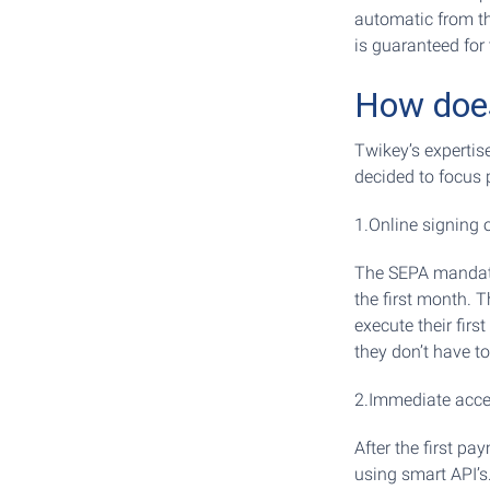
automatic from th
is guaranteed for 
How does
Twikey’s expertis
decided to focus p
1.Online signing 
The SEPA mandate,
the first month. 
execute their firs
they don’t have to
2.Immediate acces
After the first p
using smart API’s