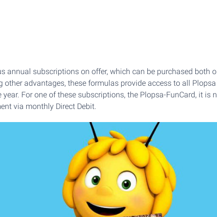
s annual subscriptions on offer, which can be purchased both o
 other advantages, these formulas provide access to all Plop
e year. For one of these subscriptions, the Plopsa-FunCard, it is
ent via monthly Direct Debit.