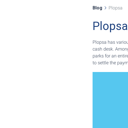
Blog
Plopsa
Plopsa
Plopsa has variou
cash desk. Among
parks for an entir
to settle the paym