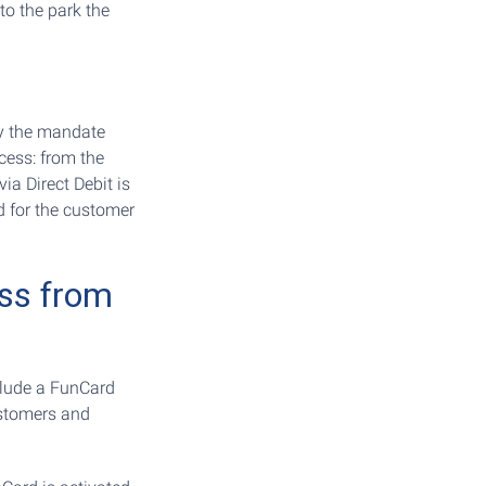
to the park the
y the mandate
ocess: from the
ia Direct Debit is
d for the customer
ess from
clude a FunCard
ustomers and