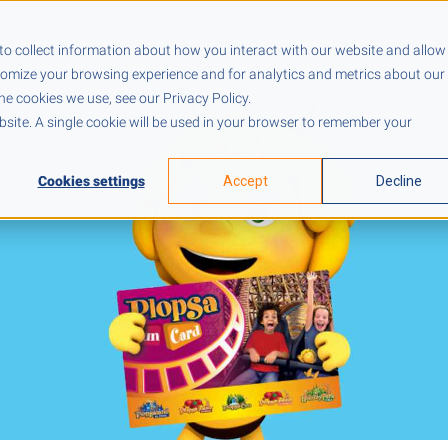
Pricing
Resources
Company
to collect information about how you interact with our website and allow
tomize your browsing experience and for analytics and metrics about our
he cookies we use, see our Privacy Policy.
ebsite. A single cookie will be used in your browser to remember your
Cookies settings
Accept
Decline