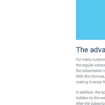
The adva
For many custome
the regular subscr
the subscription i
With this formula,
making it easier 
In addition, the a
holders on the web
After the subscrip