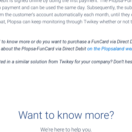
ebit is signed online by doing the first payment. The Plopsa-Fun
 payment and can be used the same day. Subsequently, the subs
m the customer’s account automatically each month, until they c
that, Plopsa can keep monitoring through Twikey whether or not 
d to know more or do you want to purchase a FunCard via Direct D
 about the Plopsa-FunCard via Direct Debit
on the Plopsaland we
ted in a similar solution from Twikey for your company? Don’t hes
Want to know more?
We're here to help you.