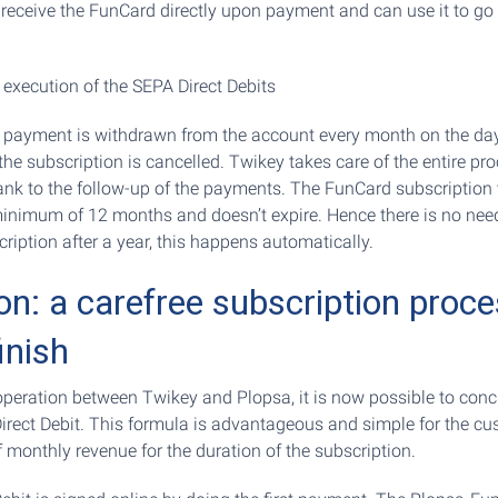
s receive the FunCard directly upon payment and can use it to go 
 execution of the SEPA Direct Debits
e payment is withdrawn from the account every month on the da
the subscription is cancelled. Twikey takes care of the entire pr
bank to the follow-up of the payments. The FunCard subscription v
inimum of 12 months and doesn’t expire. Hence there is no nee
ription after a year, this happens automatically.
on: a carefree subscription proc
inish
peration between Twikey and Plopsa, it is now possible to con
Direct Debit. This formula is advantageous and simple for the c
 monthly revenue for the duration of the subscription.