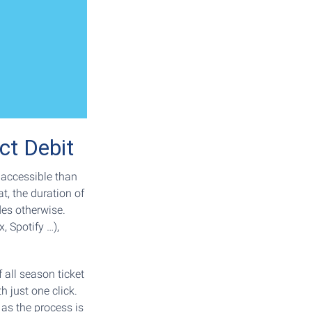
ct Debit
accessible than
t, the duration of
des otherwise.
, Spotify …),
 all season ticket
h just one click.
 as the process is