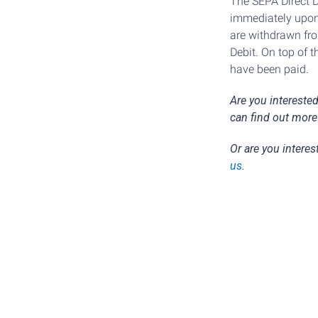
The SEPA Direct D
immediately upon
are withdrawn fro
Debit. On top of 
have been paid.
Are you intereste
can find out more
Or are you interes
us
.