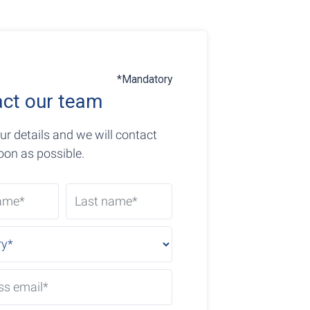
*Mandatory
ct our team
ur details and we will contact
oon as possible.