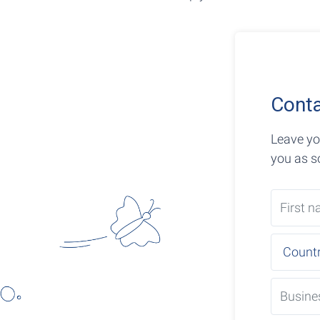
Conta
Leave yo
you as s