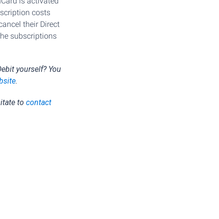
Card is activated
cription costs
ancel their Direct
the subscriptions
ebit yourself? You
bsite
.
itate to
contact