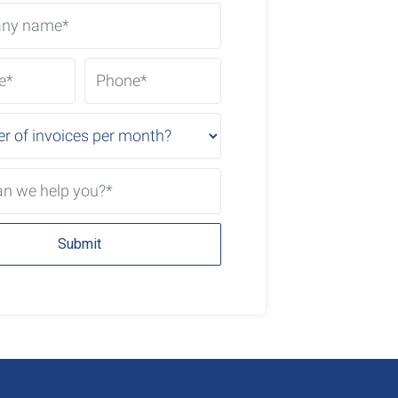
Submit