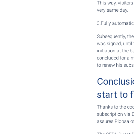
This way, visitor
very same day.
3.Fully automatic
Subsequently, th
was signed, until 
initiation at the 
concluded for a m
to renew his subsc
Conclusi
start to f
Thanks to the coo
subscription via 
assures Plopsa of