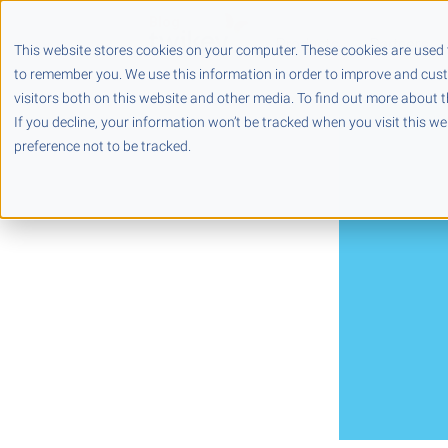
Products
Partners
This website stores cookies on your computer. These cookies are used 
to remember you. We use this information in order to improve and cus
visitors both on this website and other media. To find out more about t
If you decline, your information won’t be tracked when you visit this w
preference not to be tracked.