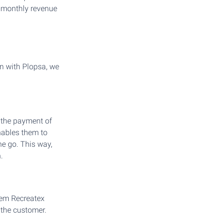
r monthly revenue
on with Plopsa, we
 the payment of
nables them to
ne go. This way,
.
tem Recreatex
 the customer.