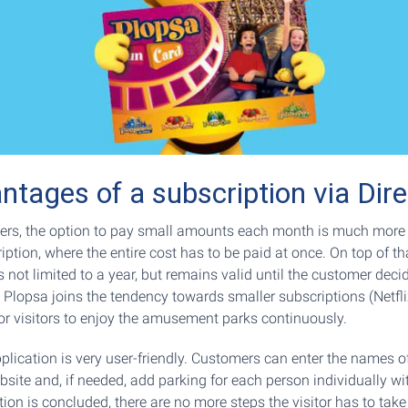
ntages of a subscription via Dire
rs, the option to pay small amounts each month is much more 
iption, where the entire cost has to be paid at once. On top of tha
s not limited to a year, but remains valid until the customer deci
 Plopsa joins the tendency towards smaller subscriptions (Netflix
for visitors to enjoy the amusement parks continuously.
pplication is very user-friendly. Customers can enter the names of
site and, if needed, add parking for each person individually wit
tion is concluded, there are no more steps the visitor has to take