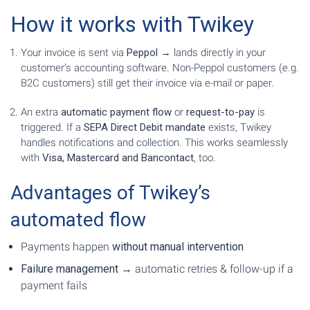
How it works with Twikey
Your invoice is sent via
Peppol
→ lands directly in your
customer’s accounting software. Non-Peppol customers (e.g.
B2C customers) still get their invoice via e-mail or paper.
An extra
automatic payment flow
or
request-to-pay
is
triggered. If a
SEPA Direct Debit mandate
exists, Twikey
handles notifications and collection. This works seamlessly
with
Visa, Mastercard and Bancontact
, too.
Advantages of Twikey’s
automated flow
Payments happen
without manual intervention
Failure management
→ automatic retries & follow-up if a
payment fails