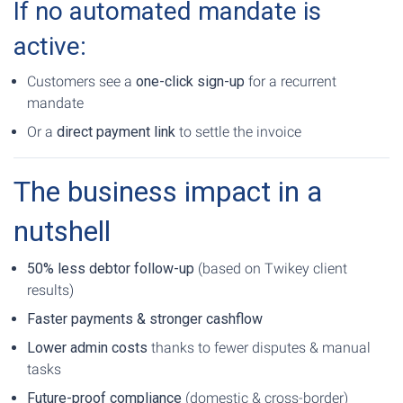
If no automated mandate is
active:
Customers see a
one-click sign-up
for a recurrent
mandate
Or a
direct payment link
to settle the invoice
The business impact in a
nutshell
50% less debtor follow-up
(based on Twikey client
results)
Faster payments & stronger cashflow
Lower admin costs
thanks to fewer disputes & manual
tasks
Future-proof compliance
(domestic & cross-border)