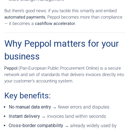
But there’s good news: if you tackle this smartly and embed
automated payments
, Peppol becomes more than compliance
— it becomes a
cashflow accelerator
.
Why Peppol matters for your
business
Peppol
(Pan-European Public Procurement Online) is a secure
network and set of standards that delivers invoices directly into
your customer’s accounting system.
Key benefits:
No manual data entry
→ fewer errors and disputes
Instant delivery
→ invoices land within seconds
Cross-border compatibility
→ already widely used by