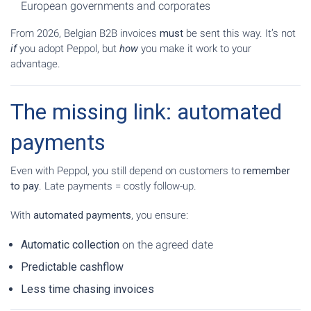
European governments and corporates
From 2026, Belgian B2B invoices
must
be sent this way. It’s not
if
you adopt Peppol, but
how
you make it work to your
advantage.
The missing link: automated
payments
Even with Peppol, you still depend on customers to
remember
to pay
. Late payments = costly follow-up.
With
automated payments
, you ensure:
Automatic collection
on the agreed date
Predictable cashflow
Less time chasing invoices