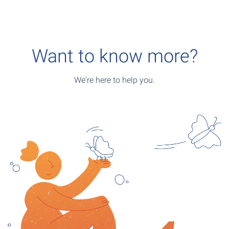
Want to know more?
We're here to help you.