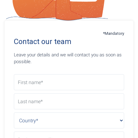
*Mandatory
Contact our team
Leave your details and we will contact you as soon as
possible.