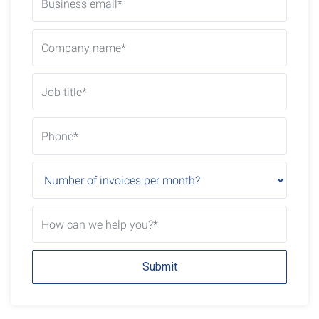
Submit