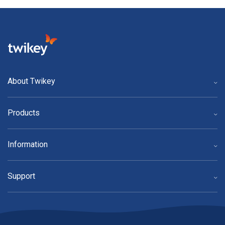
About Twikey
Products
Information
Support