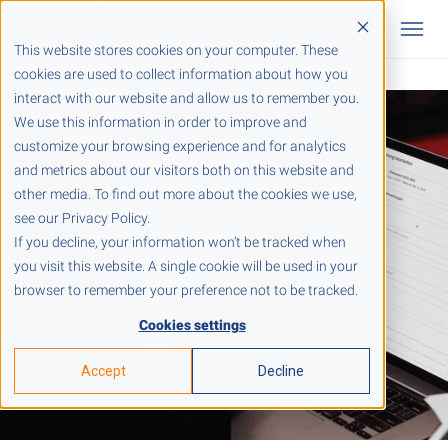
This website stores cookies on your computer. These
cookies are used to collect information about how you
interact with our website and allow us to remember you.
We use this information in order to improve and
customize your browsing experience and for analytics
and metrics about our visitors both on this website and
other media. To find out more about the cookies we use,
see our Privacy Policy.
If you decline, your information won’t be tracked when
you visit this website. A single cookie will be used in your
browser to remember your preference not to be tracked.
Cookies settings
Accept
Decline