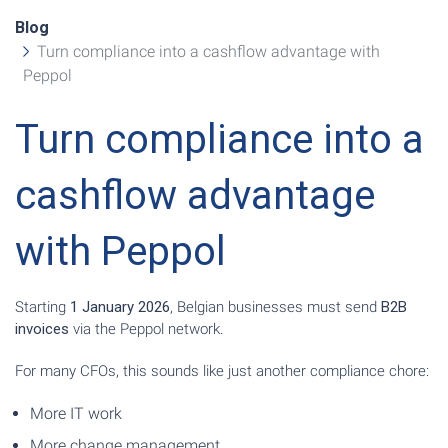
Blog
Turn compliance into a cashflow advantage with
Peppol
Turn compliance into a
cashflow advantage
with Peppol
Starting
1 January 2026
, Belgian businesses must send
B2B
invoices
via the Peppol network.
For many CFOs, this sounds like just another compliance chore:
More IT work
More change management