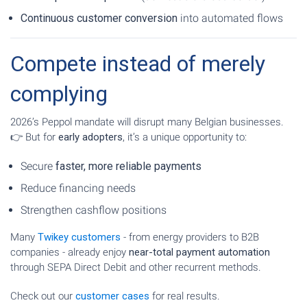
Continuous customer conversion
into automated flows
Compete instead of merely
complying
2026’s Peppol mandate will disrupt many Belgian businesses.
👉 But for
early adopters
, it’s a unique opportunity to:
Secure
faster, more reliable payments
Reduce financing needs
Strengthen cashflow positions
Many
Twikey customers
- from energy providers to B2B
companies - already enjoy
near-total payment automation
through SEPA Direct Debit and other recurrent methods.
Check out our
customer cases
for real results.