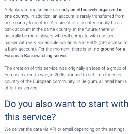
A Bankswitching service can
only be effectively organized in
one country
. In addition, an account is rarely transferred from
one country to another. A resident of a country usually has a
bank account in the same country. In the future, there will
naturally be more players who will compete with our local
banker with very accessible solutions and PSD2 (API access to
a bank account). For the moment, there is still
no ground for a
European Bankswitching service
.
The creation of this service was originally an idea of a group of
European experts who, in 2006, planned to set it up for each
country of the European community. In Belgium, all retail banks
offer this service.
Do you also want to start with
this service?
We deliver the data via API or email depending on the settings.