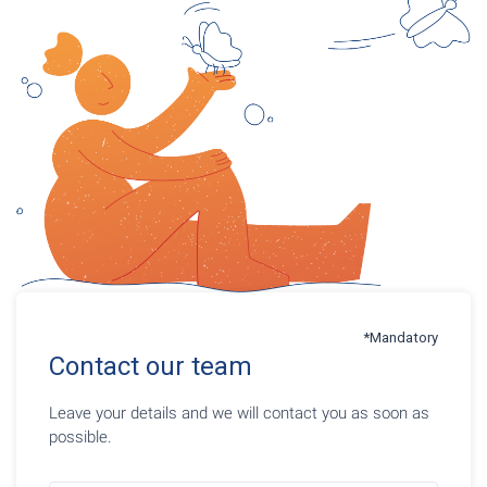
*Mandatory
Contact our team
Leave your details and we will contact you as soon as
possible.