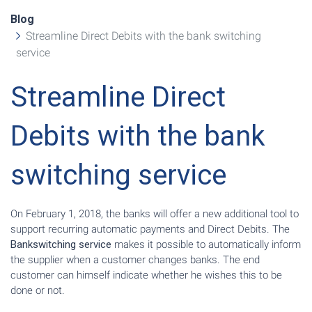
Blog
Streamline Direct Debits with the bank switching
service
Streamline Direct
Debits with the bank
switching service
On February 1, 2018, the banks will offer a new additional tool to
support recurring automatic payments and Direct Debits. The
Bankswitching service
makes it possible to automatically inform
the supplier when a customer changes banks. The end
customer can himself indicate whether he wishes this to be
done or not.