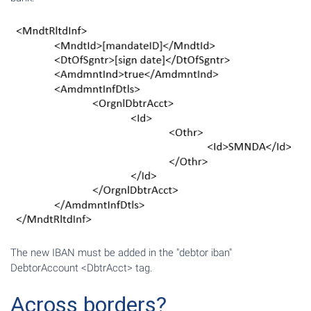
The new IBAN must be added in the "debtor iban"
DebtorAccount <DbtrAcct> tag.
Across borders?