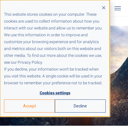
This website stores cookies on your computer. These
cookies are used to collect information about how you
interact with our website and allow us to remember you.
We use this information in order to improve and
customize your browsing experience and for analytics
and metrics about our visitors both on this website and
other media. To find out more about the cookies we use,
see our Privacy Policy.
If you decline, your information won’t be tracked when
you visit this website. A single cookie will be used in your
browser to remember your preference not to be tracked.
Cookies settings
Accept
Decline