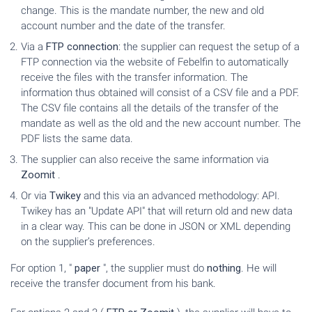
change. This is the mandate number, the new and old
account number and the date of the transfer.
Via a
FTP connection
: the supplier can request the setup of a
FTP connection via the website of Febelfin to automatically
receive the files with the transfer information. The
information thus obtained will consist of a CSV file and a PDF.
The CSV file contains all the details of the transfer of the
mandate as well as the old and the new account number. The
PDF lists the same data.
The supplier can also receive the same information via
Zoomit
.
Or via
Twikey
and this via an advanced methodology: API.
Twikey has an "Update API" that will return old and new data
in a clear way. This can be done in JSON or XML depending
on the supplier’s preferences.
For option 1, "
paper
", the supplier must do
nothing
. He will
receive the transfer document from his bank.