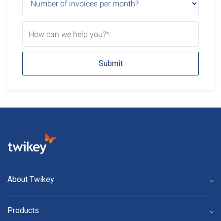
Submit
About Twikey
Products