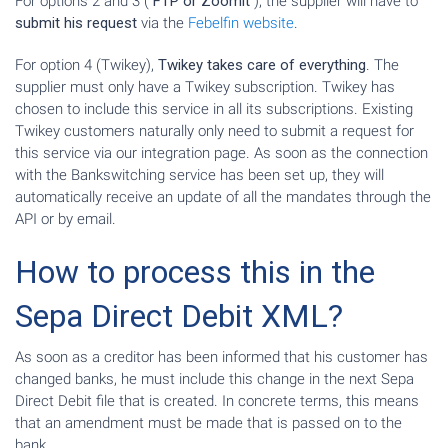
For options 2 and 3 (
FTP or Zoomit
), the supplier will have to
submit his request
via the
Febelfin website
.
For option 4 (Twikey),
Twikey takes care of everything
. The
supplier must only have a Twikey subscription. Twikey has
chosen to include this service in all its subscriptions. Existing
Twikey customers naturally only need to submit a request for
this service via our integration page. As soon as the connection
with the Bankswitching service has been set up, they will
automatically receive an update of all the mandates through the
API or by email.
How to process this in the
Sepa Direct Debit XML?
As soon as a creditor has been informed that his customer has
changed banks, he must include this change in the next Sepa
Direct Debit file that is created. In concrete terms, this means
that an amendment must be made that is passed on to the
bank.