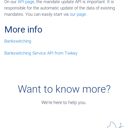
On our
API page
, the mandate update API is important. It is
responsible for the automatic update of the data of existing
mandates. You can easily start via
our page
.
More info
Bankswitching
Bankswitching Service API from Twikey
Want to know more?
We're here to help you.