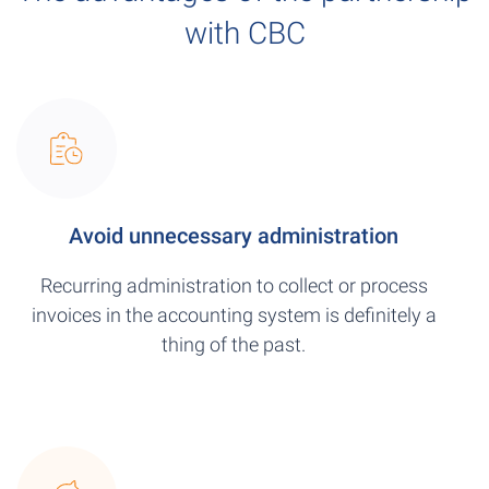
with CBC
Avoid unnecessary administration
Recurring administration to collect or process
invoices in the accounting system is definitely a
thing of the past.