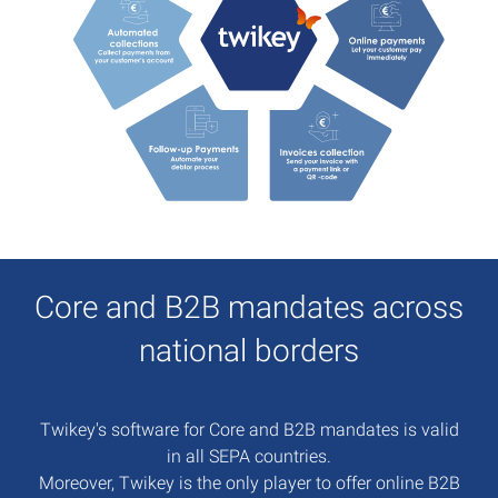
Core and B2B mandates across
national borders
Twikey's software for Core and B2B mandates is valid
in all SEPA countries.
Moreover, Twikey is the only player to offer online B2B