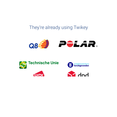
They're already using Twikey