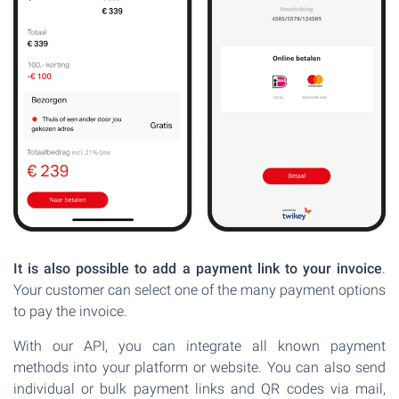
It is also possible to add a payment link to your invoice
.
Your customer can select one of the many payment options
to pay the invoice.
With our API, you can integrate all known payment
methods into your platform or website. You can also send
individual or bulk payment links and QR codes via mail,