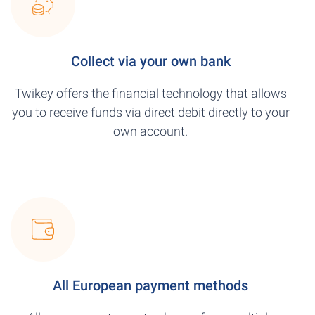
Collect via your own bank
Twikey offers the financial technology that allows
you to receive funds via direct debit directly to your
own account.
All European payment methods