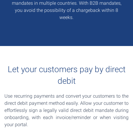
mandates in multiple countries. With B2B mandates,
you avoid the possibility of a chargeback within 8
weeks.
Let your customers pay by direct
debit
Use recurring payments and convert your customers to the
direct debit payment method easily. Allow your customer to
effortlessly sign a legally valid direct debit mandate during
onboarding, with each invoice/reminder or when visiting
your portal.