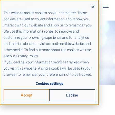
This website stores cookies on your computer. These
cookies are used to collect information about how you
interact with our website and allow us to remember you.
We use this information in order to improve and
customize your browsing experience and for analytics
and metrics about our visitors both on this website and
other media. To find out more about the cookies we use,
see our Privacy Policy.
If you decline, your information won’t be tracked when
you visit this website. A single cookie will be used in your
browser to remember your preference not to be tracked.
Cookies settings
Accept
Decline