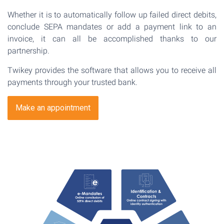
Whether it is to automatically follow up failed direct debits,
conclude SEPA mandates or add a payment link to an
invoice, it can all be accomplished thanks to our
partnership.
Twikey provides the software that allows you to receive all
payments through your trusted bank.
Make an appointment