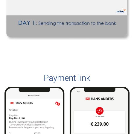
Payment link