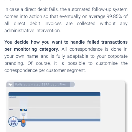
In case a direct debit fails, the automated follow-up system
comes into action so that eventually on average 99.85% of
all direct debit invoices are collected without any
administrative intervention.
You decide how you want to handle failed transactions
per monitoring category
. All correspondence is done in
your own name and is fully adaptable to your corporate
branding. Of course, it is possible to customise the
correspondence per customer segment.