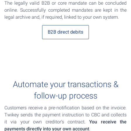
The legally valid B2B or core mandate can be concluded
online. Successfully completed mandates are kept in the
legal archive and, if required, linked to your own system.
B2B direct debits
Automate your transactions &
follow-up process
Customers receive a pre-notification based on the invoice.
Twikey sends the payment instruction to CBC and collects
it via your own creditor's contract.
You receive the
payments directly into your own account
.