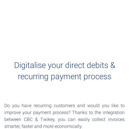
Digitalise your direct debits &
recurring payment process
Do you have recurring customers and would you like to
improve your payment process? Thanks to the integration
between CBC & Twikey, you can easily collect invoices
smarter, faster and more economically.