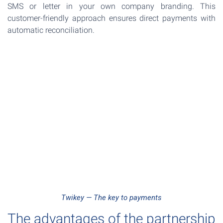
SMS or letter in your own company branding. This
customer-friendly approach ensures direct payments with
automatic reconciliation.
Twikey — The key to payments
The advantages of the partnership