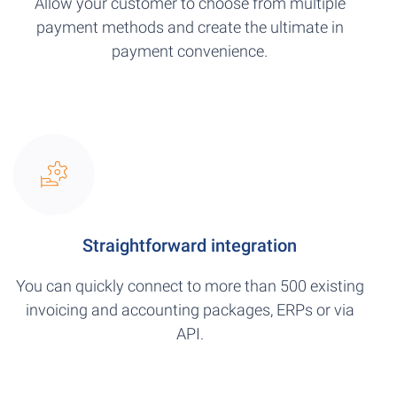
Allow your customer to choose from multiple
payment methods and create the ultimate in
payment convenience.
Straightforward integration
You can quickly connect to more than 500 existing
invoicing and accounting packages, ERPs or via
API.