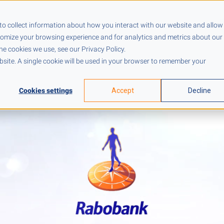
Pricing
Resources
Company
to collect information about how you interact with our website and allow
tomize your browsing experience and for analytics and metrics about our
he cookies we use, see our Privacy Policy.
ebsite. A single cookie will be used in your browser to remember your
Cookies settings
Accept
Decline