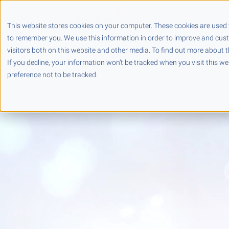
Products
Partners
This website stores cookies on your computer. These cookies are used 
to remember you. We use this information in order to improve and cus
visitors both on this website and other media. To find out more about t
If you decline, your information won’t be tracked when you visit this w
preference not to be tracked.