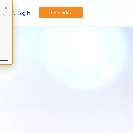
Get started
Log in
 us